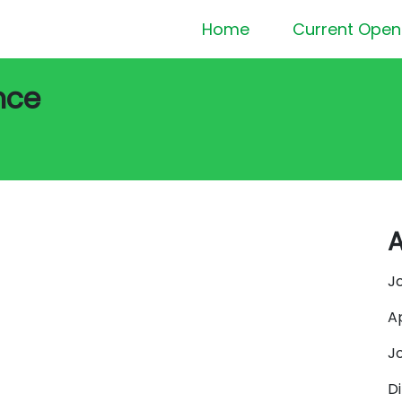
Home
Current Open
nce
A
J
A
J
D