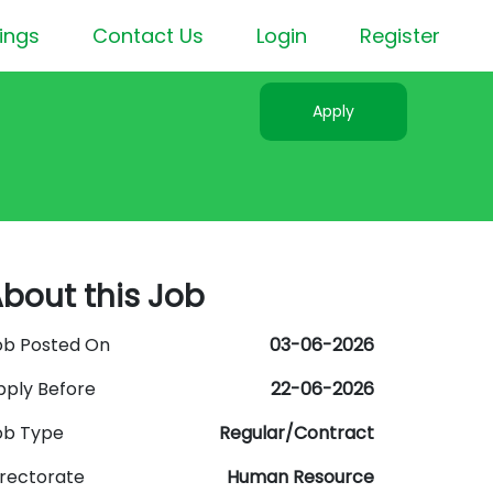
ings
Contact Us
Login
Register
Apply
bout this Job
ob Posted On
03-06-2026
pply Before
22-06-2026
ob Type
Regular/Contract
irectorate
Human Resource