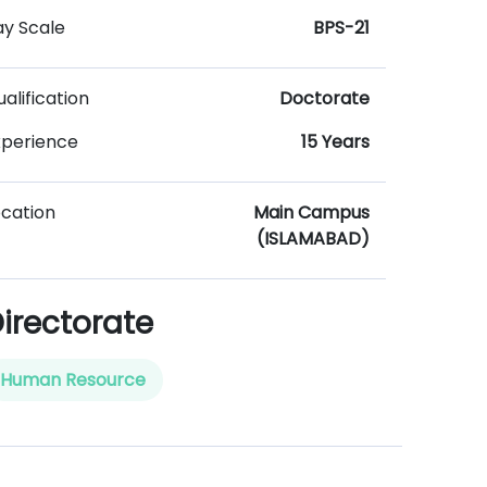
ay Scale
BPS-21
alification
Doctorate
xperience
15 Years
ocation
Main Campus
(ISLAMABAD)
irectorate
Human Resource