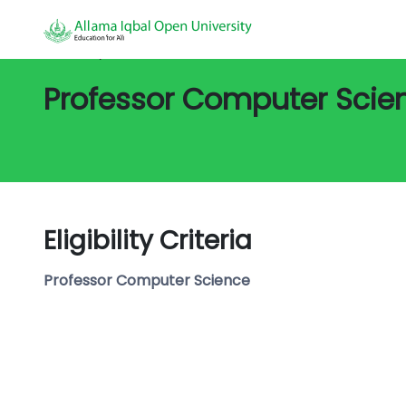
All Jobs/
Job Detail
Professor Computer Scie
Eligibility Criteria
Professor Computer Science