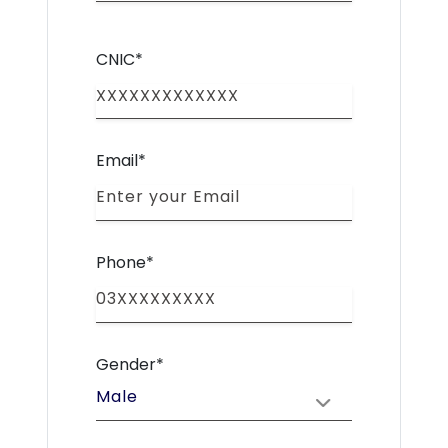
CNIC*
Email*
Phone*
Gender*