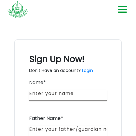
Home
Current Openings
Sign Up Now!
Contact Us
Don't Have an account?
Login
Name*
Login
Register
Father Name*