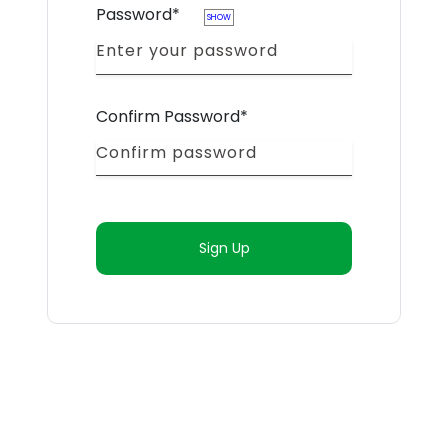
Password*
SHOW
Confirm Password*