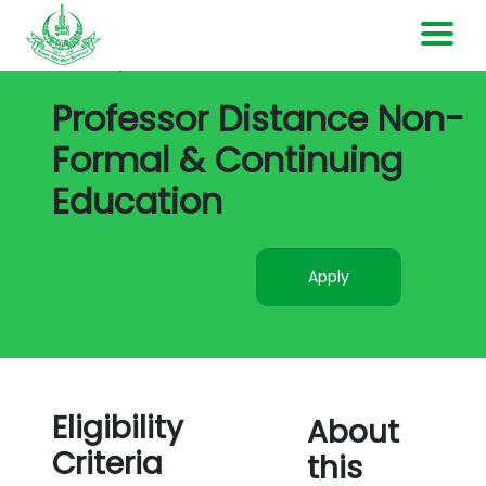
All Jobs/
Job Detail
Home
Professor Distance Non-
Formal & Continuing
Current Openings
Education
Contact Us
Apply
Login
Register
Eligibility
About
Criteria
this