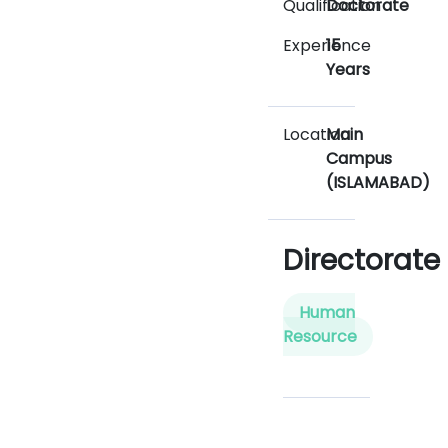
Qualification
Doctorate
Experience
15
Years
Location
Main
Campus
(ISLAMABAD)
Directorate
Human
Resource