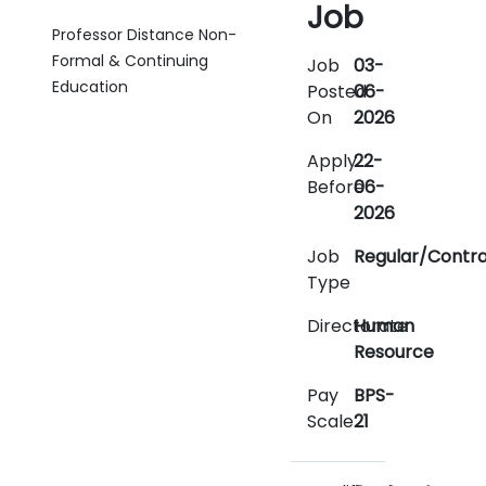
Job
Professor Distance Non-
Formal & Continuing
Job
03-
Education
Posted
06-
On
2026
Apply
22-
Before
06-
2026
Job
Regular/Contr
Type
Directorate
Human
Resource
Pay
BPS-
Scale
21