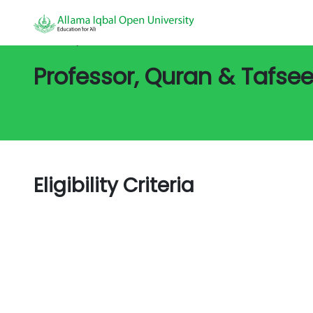
All Jobs/
Job Detail
Professor, Quran & Tafsee
Eligibility Criteria