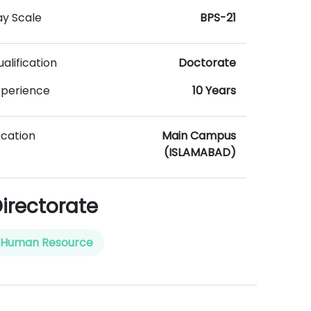
ay Scale
BPS-21
alification
Doctorate
xperience
10 Years
ocation
Main Campus
(ISLAMABAD)
irectorate
Human Resource