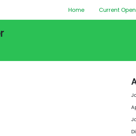
Home
Current Open
r
A
J
A
J
D