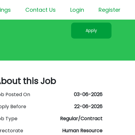
ings
Contact Us
Login
Register
Apply
bout this Job
ob Posted On
03-06-2026
pply Before
22-06-2026
ob Type
Regular/Contract
irectorate
Human Resource