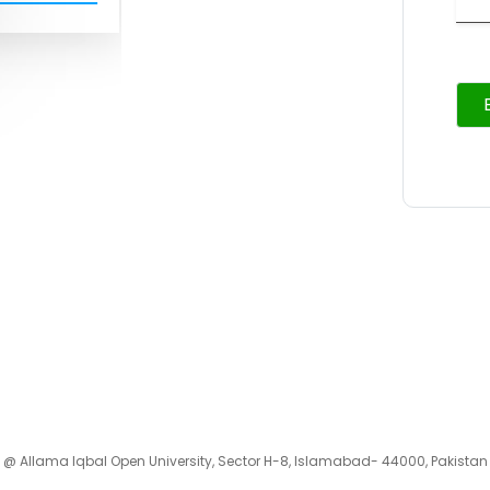
 @ Allama Iqbal Open University, Sector H-8, Islamabad- 44000, Pakistan