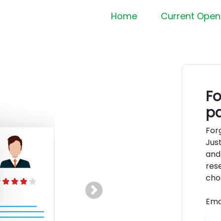
Home
Current Open
Fo
p
For
Jus
and
rese
cho
Next
Ema