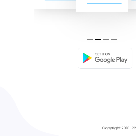
Copyright 2018-22