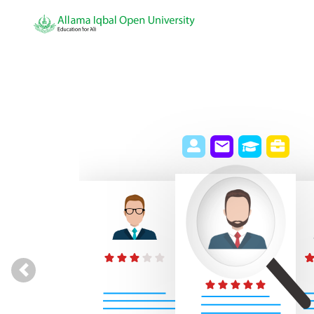
Previous