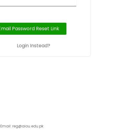
Email Password Reset Link
Login Instead?
 Email: reg@aiou.edu.pk