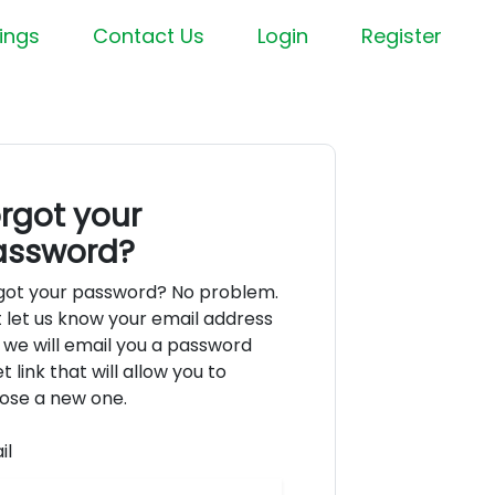
ings
Contact Us
Login
Register
rgot your
assword?
got your password? No problem.
t let us know your email address
 we will email you a password
t link that will allow you to
ose a new one.
il